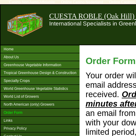
Casino Non Aams Affidabile
Online Casino Nederland
Online Casinos
CUESTA ROBLE (Oak Hill
International Specialists in Gre
Home
About Us
Order Form
Greenhouse Vegetable Information
Tropical Greenhouse Design & Construction
Your order wi
Specialty Crops
email address
World Greenhouse Vegetable Statistics
received.
Ord
World List of Growers
minutes aft
North American (only) Growers
an email fro
Order Form
with your down
Links
Privacy Policy
limited perio