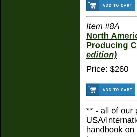
Item #8A
North Ameri
Producing C
edition)
Price: $260
** - all of ou
USA/Internati
handbook on t