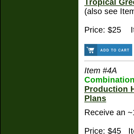
Tropical Gre
(also see Ite
Price: $25 
Item #4A
Combination
Production
Plans
Receive an ~1
Price: $45 I