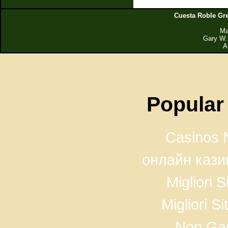
Cuesta Roble Gr
Ma
Gary W.
A
Popular
Casinos 
онлайн кази
Migliori S
Migliori S
Non Ga