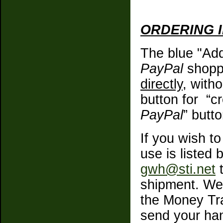
ORDERING 
The blue "Add
PayPal
shopp
directly
, with
button for “cr
PayPal
” butto
If you wish t
use is listed
gwh@sti.net
t
shipment. Wes
the Money Tr
send your ha