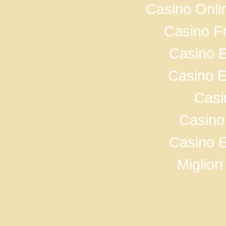
Casino Onli
Casino F
Casino E
Casino E
Casi
Casino
Casino E
Miglior