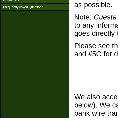
Contact Us
as possible.
Frequently Asked Questions
Note:
Cuesta
to any informa
goes directly 
Please see th
and #5C for d
We also acce
below). We ca
bank wire tra