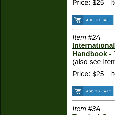
Price: $25 I
Item #2A
Internation
Handbook -
(also see Ite
Price: $25 I
Item #3A