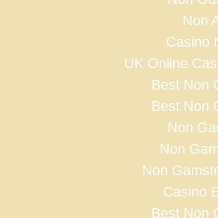
Non 
Casino 
UK Online Cas
Best Non 
Best Non 
Non Ga
Non Gam
Non Gamsto
Casino E
Best Non 