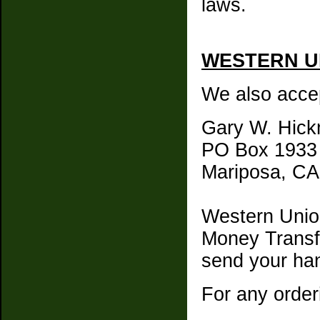
laws.
WESTERN U
We also acce
Gary W. Hic
PO Box 1933
Mariposa, 
Western Union
Money Transf
send your ha
For any order