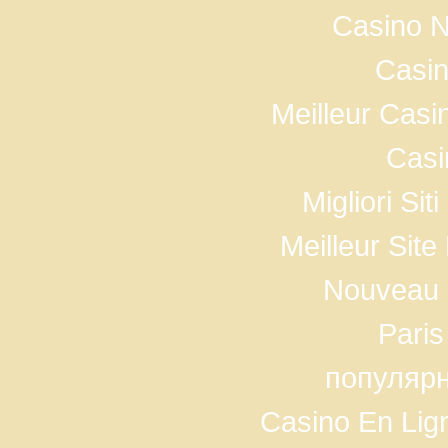
Casino 
Casi
Meilleur Casi
Casi
Migliori Si
Meilleur Sit
Nouveau 
Paris
популярн
Casino En Lig