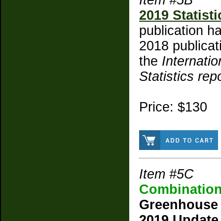
Item #5B
2019 Statist
publication ha
2018 publicat
the
Internati
Statistics rep
Price: $130 
Item #5C
Combination
Greenhouse V
2019 Update