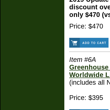
discount ove
only $470 (v
Price: $470 
Item #6A
Greenhouse 
Worldwide Li
(includes all
Price: $395 