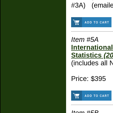
#3A) (email
Item #5A
Internation
Statistics
(20
(includes all
Price: $395 