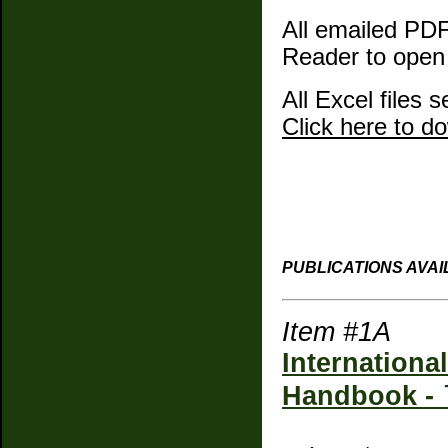
All emailed PDF
Reader to open 
All Excel files s
Click here to d
PUBLICATIONS AVAI
Item #1A
Internation
Handbook -