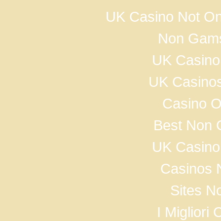
UK Casino Not On
Non Gams
UK Casino
UK Casino
Casino O
Best Non 
UK Casino
Casinos 
Sites N
I Miglior