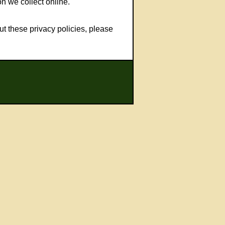
n we collect online.
t these privacy policies, please