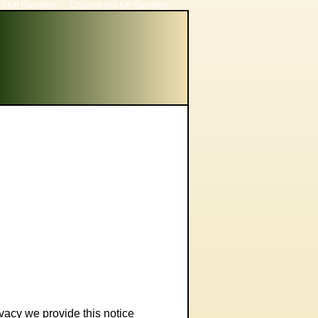
ot On Gamstop
Casinos Not On Gamstop
ivacy we provide this notice