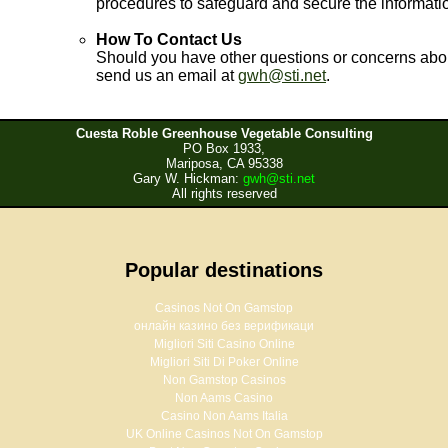
procedures to safeguard and secure the informatio
How To Contact Us
Should you have other questions or concerns abou
send us an email at
gwh@sti.net
.
Cuesta Roble Greenhouse Vegetable Consulting
PO Box 1933,
Mariposa, CA 95338
Gary W. Hickman:
gwh@sti.net
All rights reserved
Popular destinations
Casinos Not On Gamstop
онлайн казино без верификаци
Migliori Siti Casino Online
Migliori Siti Di Poker Online
Non Gamstop Casinos
Non Aams Casino
Casino Non Aams Italia
UK Online Casinos Not On Gamstop