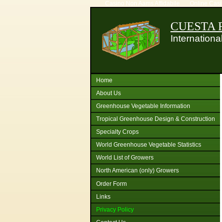
Casino Non Aams Affidabile
Online Cas
CUESTA R
Internation
Home
About Us
Greenhouse Vegetable Information
Tropical Greenhouse Design & Construction
Specialty Crops
World Greenhouse Vegetable Statistics
World List of Growers
North American (only) Growers
Order Form
Links
Privacy Policy