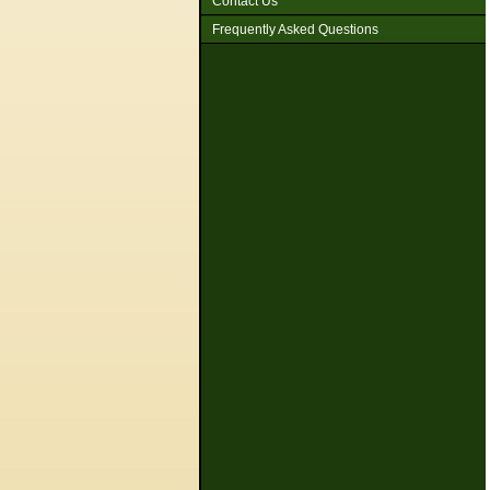
Contact Us
Frequently Asked Questions