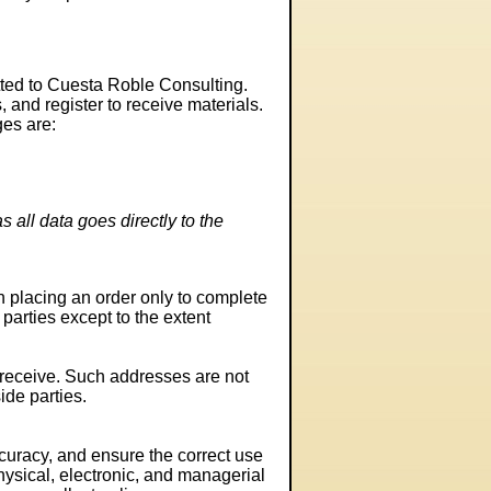
itted to Cuesta Roble Consulting.
and register to receive materials.
ges are:
 all data goes directly to the
 placing an order only to complete
 parties except to the extent
receive. Such addresses are not
ide parties.
curacy, and ensure the correct use
hysical, electronic, and managerial