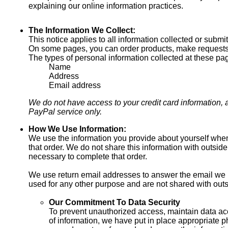
explaining our online information practices.
The Information We Collect:
This notice applies to all information collected or subm
On some pages, you can order products, make requests, 
The types of personal information collected at these pa
Name
Address
Email address
We do not have access to your credit card information, as
PayPal service only.
How We Use Information:
We use the information you provide about yourself when
that order. We do not share this information with outside
necessary to complete that order.
We use return email addresses to answer the email we 
used for any other purpose and are not shared with outs
Our Commitment To Data Security
To prevent unauthorized access, maintain data ac
of information, we have put in place appropriate p