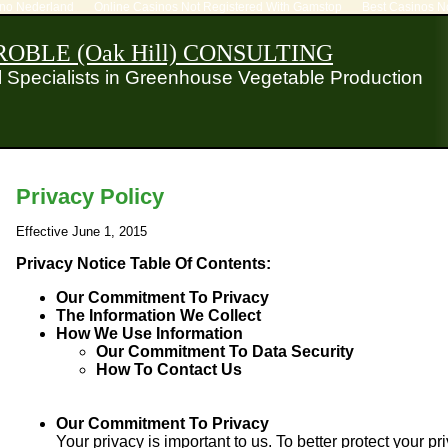
ino Nederland
Online Casinos Not Registered With Gamstop
Best Casinos N
OBLE (Oak Hill) CONSULTING
al Specialists in Greenhouse Vegetable Production
Privacy Policy
Effective June 1, 2015
Privacy Notice Table Of Contents:
Our Commitment To Privacy
The Information We Collect
How We Use Information
Our Commitment To Data Security
How To Contact Us
Our Commitment To Privacy
Your privacy is important to us. To better protect your pr