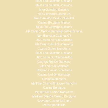
Best Non Gamstop Casinos
Best Non Gamstop Casinos
Non Gamstop Casinos
Non Gamstop Casino UK
Non Gamstop Casino Sites UK
Casino En Ligne France
Best Non Gamstop Casinos
UK Casino Not On Gamstop Self-exclusion
Non Gamstop Casinos UK
UK Casino Not On Gamstop
UK Casinos Not On Gamstop
Casino Online Non Aams
Best Non Gamstop Casinos
UK Casino Not On Gamstop
Casinos Not On Gamstop
Sites Not On Gamstop
I Migliori Casino Non Aams
Casino Not On Gamstop
Casino Non Aams
Meilleur Casino En Ligne Français
Casino Belgique
Migliori Siti Casino Non Aams
Meilleur Site De Casino En Ligne
Nouveau Casino En Ligne
Paris Sportifs Ufc